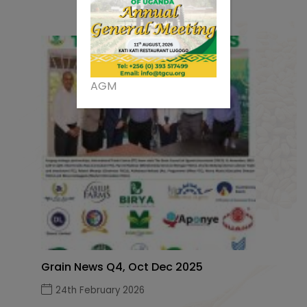
AGM
Grain News Q4, Oct Dec 2025
24th February 2026