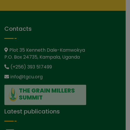
Contacts
Plot 35 Kenneth Dale-Kamwokya
P.O. Box 24735, Kampala, Uganda
(+256) 393 517499
info@tgcu.org
THE GRAIN MILLERS
SUMMIT
Latest publications