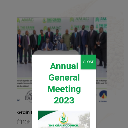
CLOSE
Annual
General
Meeting
2023
Grain News Q1 2026
13th April 2026