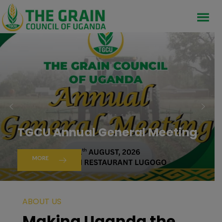
TGCU Annual General Meeting
MORE
ABOUT US
Making Uganda the