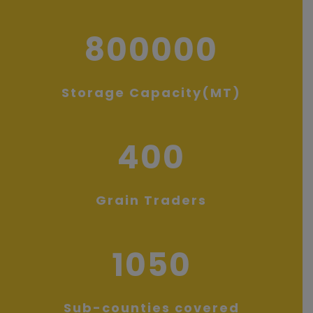
800000
Storage Capacity(MT)
400
Grain Traders
1050
Sub-counties covered