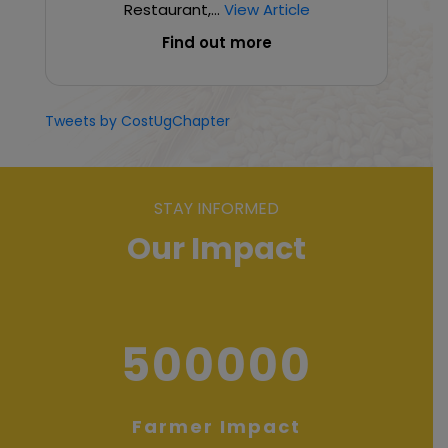
Restaurant,...
View Article
Find out more
Tweets by CostUgChapter
STAY INFORMED
Our Impact
500000
Farmer Impact