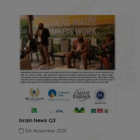
Grain News Q3
5th November 2025