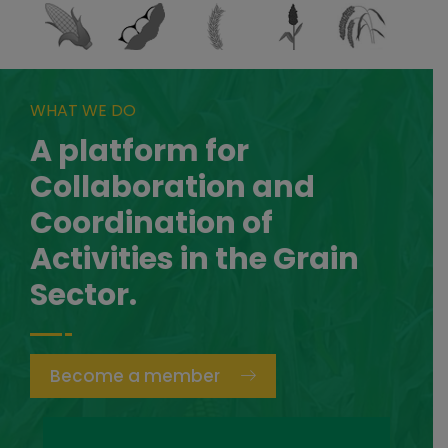
WHAT WE DO
A platform for
Collaboration and
Coordination of
Activities in the Grain
Sector.
Become a member