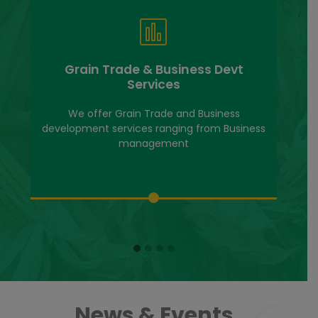
Grain Trade & Business Devt
Services
We offer Grain Trade and Business
development services ranging from Business
management
News & Events