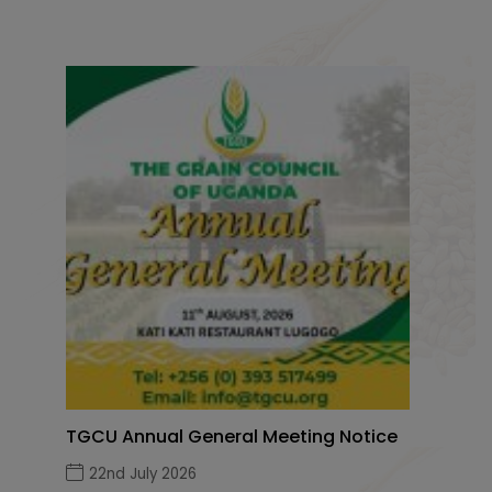
TGCU Annual General Meeting Notice
22nd July 2026