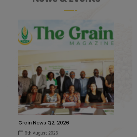
Grain News Q2, 2026
6th August 2026