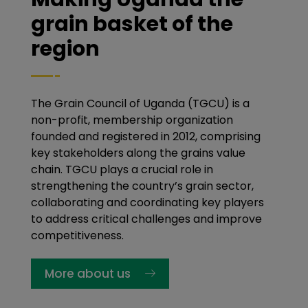
grain basket of the
region
The Grain Council of Uganda (TGCU) is a
non-profit, membership organization
founded and registered in 2012, comprising
key stakeholders along the grains value
chain. TGCU plays a crucial role in
strengthening the country’s grain sector,
collaborating and coordinating key players
to address critical challenges and improve
competitiveness.
More about us