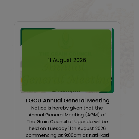
11
August
2026
TGCU Annual General Meeting
Notice is hereby given that the
Annual General Meeting (AGM) of
The Grain Council of Uganda will be
held on Tuesday 11th August 2026
commencing at 9:00am at Kati-kati